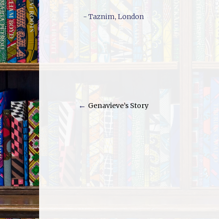
- Taznim, London
←
Genavieve’s Story