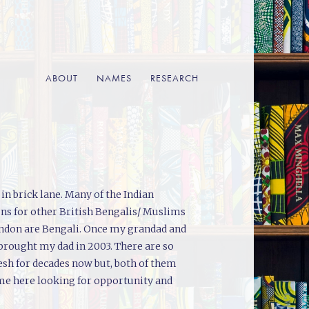
ABOUT
NAMES
RESEARCH
n brick lane. Many of the Indian
ons for other British Bengalis/ Muslims
London are Bengali. Once my grandad and
 brought my dad in 2003. There are so
esh for decades now but, both of them
me here looking for opportunity and