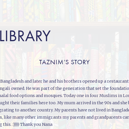
 LIBRARY
TAZNIM’S STORY
angladesh and later he and his brothers opened up a restaurant i
engali owned. He was part of the generation that set the foundati
up halal food options and mosques. Today one in four Muslims in 
ought their families here too. My mum arrived in the 90s and she
ating to another country. My parents have not lived in Banglad
less, like many other immigrants my parents and grandparents ca
this. :))))) Thank you Nana