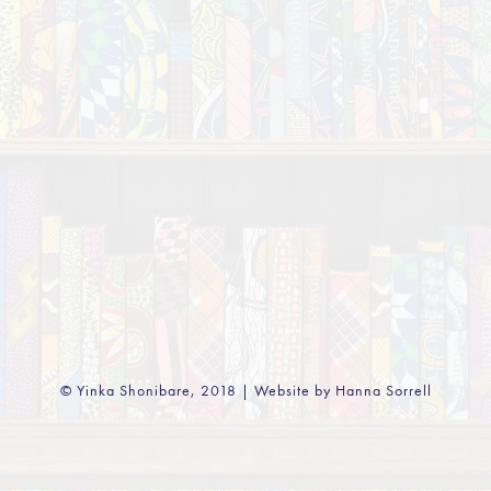
© Yinka Shonibare, 2018 | Website by Hanna Sorrell