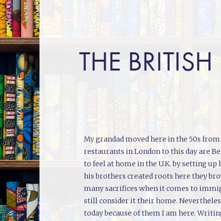
THE BRITISH
My grandad moved here in the 50s from B
restaurants in London to this day are B
to feel at home in the U.K. by setting 
his brothers created roots here they br
many sacrifices when it comes to immigr
still consider it their home. Neverthe
today because of them I am here. Writing 