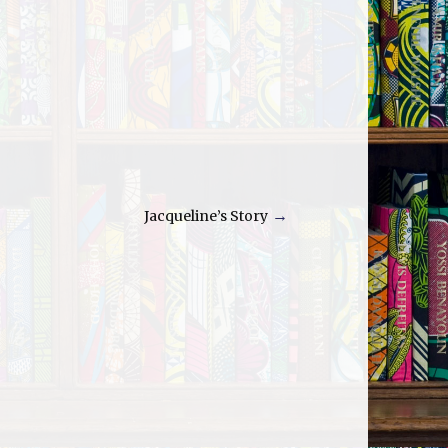
Jacqueline’s Story
→