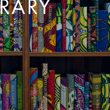
BRARY