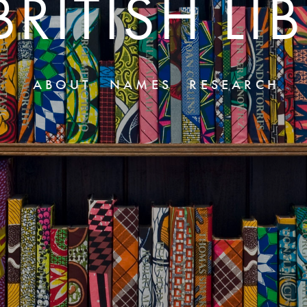
BRITISH LI
ABOUT
NAMES
RESEARCH