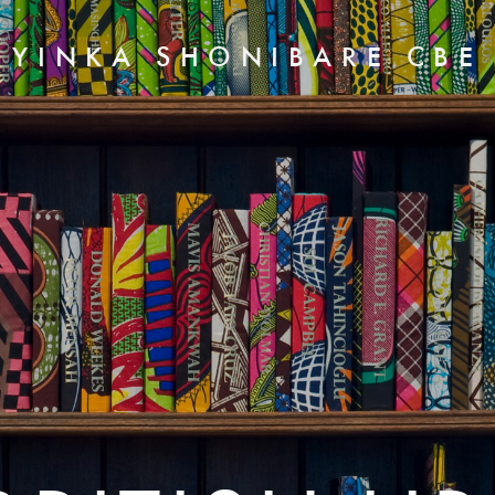
YINKA SHONIBARE CBE